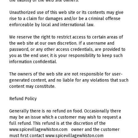
the liability of the web site owners.
Unauthorized use of this web site or its contents may give
rise to a claim for damages and/or be a criminal offense
enforceable by local and international law.
We reserve the right to restrict access to certain areas of
the web site at our own discretion. If a username and
password, or any other access credentials, are provided to
you as the end user, it is your responsibility to keep such
information confidential.
The owners of the web site are not responsible for user-
generated content, and no liable for any violations that such
content may constitute.
Refund Policy
Generally there is no refund on food. Occasionally there
may be an issue which a customer may wish to request a
full refund. This refund is at the discretion of the
www.spicevillagewhiston.com owner and the customer
must first contact www.spicevillagewhiston.com