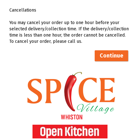
Cancellations
You may cancel your order up to one hour before your
selected delivery/collection time. If the delivery/collection
time is less than one hour, the order cannot be cancelled.
To cancel your order, please call us.
Continue