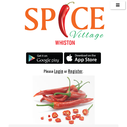
Login
Register
Please
or
.