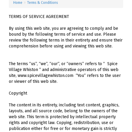
»
Home
Terms & Conditions
TERMS OF SERVICE AGREEMENT
By using this web site, you are agreeing to comply and be
bound by the following terms of service and use. Please
review the following terms in their entirety and ensure their
comprehension before using and viewing this web site.
The terms “us”, “we”, “our”, or “owners” refers to “ Spice
Village Whiston ” and administrative operators of this web
site, www.spicevillagewhiston.com “You” refers to the user
or viewer of this web site.
Copyright
The content in its entirety, including text content, graphics,
layouts, and all source code, belong to the owners of the
web site. This term is protected by intellectual property
rights and copyright law. Copying, redistribution, use or
publication either for free or for monetary gain is strictly