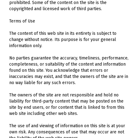
prohibited. Some of the content on the site is the
copyrighted and licensed work of third parties.
Terms of Use
The content of this web site in its entirety is subject to
change without notice. Its purpose is for your general
information only.
No parties guarantee the accuracy, timeliness, performance,
completeness, or suitability of the content and information
found on this site. You acknowledge that errors or
inaccuracies may exist, and that the owners of the site are in
no way liable for any such errors.
The owners of the site are not responsible and hold no
liability for third-party content that may be posted on the
site by end users, or for content that is linked to from this
web site including other web sites.
The use of and viewing of information on this site is at your
own risk. Any consequences of use that may occur are not